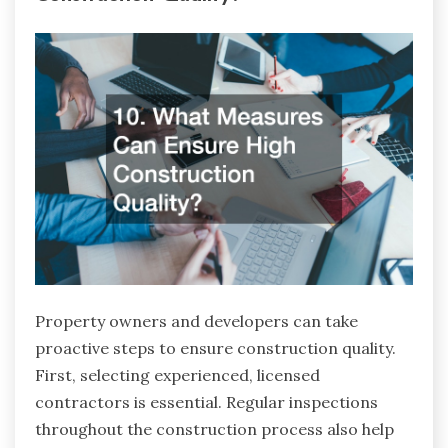
Property owners and developers can take
proactive steps to ensure construction quality.
First, selecting experienced, licensed
contractors is essential. Regular inspections
throughout the construction process also help