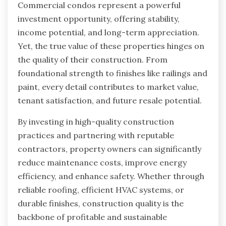
Commercial condos represent a powerful
investment opportunity, offering stability,
income potential, and long-term appreciation.
Yet, the true value of these properties hinges on
the quality of their construction. From
foundational strength to finishes like railings and
paint, every detail contributes to market value,
tenant satisfaction, and future resale potential.
By investing in high-quality construction
practices and partnering with reputable
contractors, property owners can significantly
reduce maintenance costs, improve energy
efficiency, and enhance safety. Whether through
reliable roofing, efficient HVAC systems, or
durable finishes, construction quality is the
backbone of profitable and sustainable