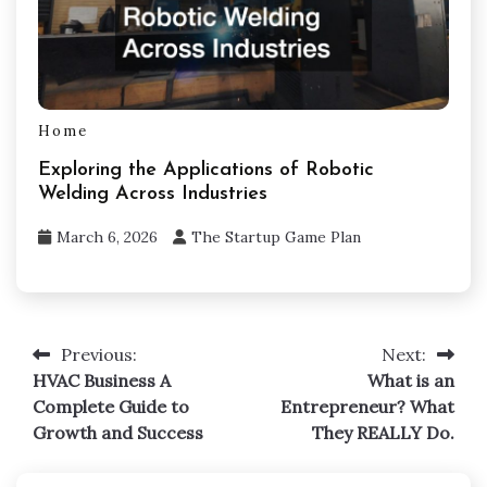
Home
Exploring the Applications of Robotic
Welding Across Industries
March 6, 2026
The Startup Game Plan
Previous:
Next:
Post
HVAC Business A
What is an
navigation
Complete Guide to
Entrepreneur? What
Growth and Success
They REALLY Do.