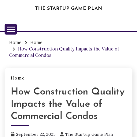
Skip
THE STARTUP GAME PLAN
to
content
Home
Home
How Construction Quality Impacts the Value of
Commercial Condos
Home
How Construction Quality
Impacts the Value of
Commercial Condos
September 22, 2025
The Startup Game Plan