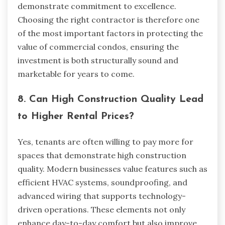
demonstrate commitment to excellence.
Choosing the right contractor is therefore one
of the most important factors in protecting the
value of commercial condos, ensuring the
investment is both structurally sound and
marketable for years to come.
8. Can High Construction Quality Lead
to Higher Rental Prices?
Yes, tenants are often willing to pay more for
spaces that demonstrate high construction
quality. Modern businesses value features such as
efficient HVAC systems, soundproofing, and
advanced wiring that supports technology-
driven operations. These elements not only
enhance day-to-day comfort but also improve