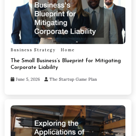
Business Strategy
Home
The Small Business’s Blueprint for Mitigating
Corporate Liability
June 5, 2026
The Startup Game Plan