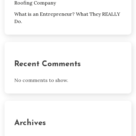
Roofing Company
What is an Entrepreneur? What They REALLY
Do.
Recent Comments
No comments to show.
Archives