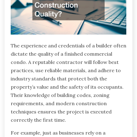
The experience and credentials of a builder often
dictate the quality of a finished commercial
condo. A reputable contractor will follow best
practices, use reliable materials, and adhere to
industry standards that protect both the
property’s value and the safety of its occupants.
Their knowledge of building codes, zoning
requirements, and modern construction
techniques ensures the project is executed
correctly the first time.
For example, just as businesses rely on a