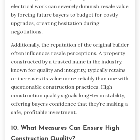
electrical work can severely diminish resale value
by forcing future buyers to budget for costly
upgrades, creating hesitation during
negotiations.
Additionally, the reputation of the original builder
often influences resale perceptions. A property
constructed by a trusted name in the industry,
known for quality and integrity, typically retains
or increases its value more reliably than one with
questionable construction practices. High
construction quality signals long-term stability,
offering buyers confidence that they’re making a
safe, profitable investment.
10. What Measures Can Ensure High
Construction Quality?