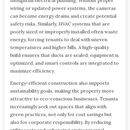
thoughtful electrical planning. Without proper
wiring or updated power systems, the cameras
can become energy drains and create potential
safety risks. Similarly, HVAC systems that are
poorly sized or improperly installed often waste
energy, forcing tenants to deal with uneven
temperatures and higher bills. A high-quality
build ensures that ducts are sealed, equipment is
optimized, and smart controls are integrated to
maximize efficiency.
Energy-efficient construction also supports
sustainability goals, making the property more
attractive to eco-conscious businesses. Tenants
increasingly seek out spaces that align with
green practices, not only for cost savings but
also for corporate responsibility. By reducing
utility costs and enhancing environmental