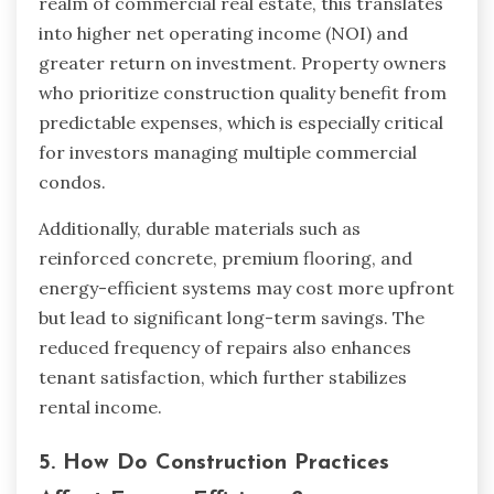
realm of commercial real estate, this translates
into higher net operating income (NOI) and
greater return on investment. Property owners
who prioritize construction quality benefit from
predictable expenses, which is especially critical
for investors managing multiple commercial
condos.
Additionally, durable materials such as
reinforced concrete, premium flooring, and
energy-efficient systems may cost more upfront
but lead to significant long-term savings. The
reduced frequency of repairs also enhances
tenant satisfaction, which further stabilizes
rental income.
5. How Do Construction Practices