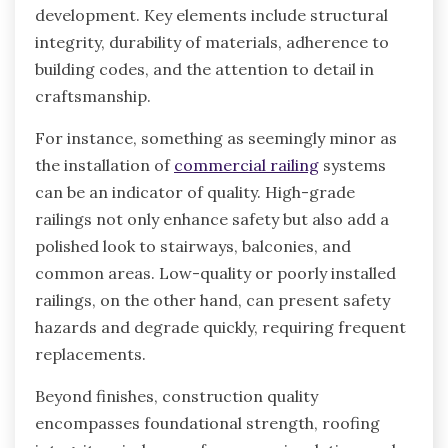
development. Key elements include structural
integrity, durability of materials, adherence to
building codes, and the attention to detail in
craftsmanship.
For instance, something as seemingly minor as
the installation of
commercial railing
systems
can be an indicator of quality. High-grade
railings not only enhance safety but also add a
polished look to stairways, balconies, and
common areas. Low-quality or poorly installed
railings, on the other hand, can present safety
hazards and degrade quickly, requiring frequent
replacements.
Beyond finishes, construction quality
encompasses foundational strength, roofing