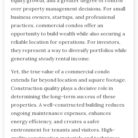
equity growth, and a greater degree of control
over property management decisions. For small
business owners, startups, and professional
practices, commercial condos offer an
opportunity to build wealth while also securing a
reliable location for operations. For investors,
they represent a way to diversify portfolios while
generating steady rental income.
Yet, the true value of a commercial condo
extends far beyond location and square footage.
Construction quality plays a decisive role in
determining the long-term success of these
properties. A well-constructed building reduces
ongoing maintenance expenses, enhances
energy efficiency, and creates a safer
environment for tenants and visitors. High-
quality construction materials and techniques