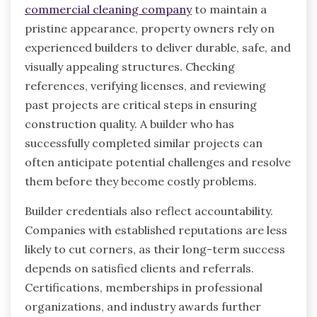
commercial cleaning company
to maintain a
pristine appearance, property owners rely on
experienced builders to deliver durable, safe, and
visually appealing structures. Checking
references, verifying licenses, and reviewing
past projects are critical steps in ensuring
construction quality. A builder who has
successfully completed similar projects can
often anticipate potential challenges and resolve
them before they become costly problems.
Builder credentials also reflect accountability.
Companies with established reputations are less
likely to cut corners, as their long-term success
depends on satisfied clients and referrals.
Certifications, memberships in professional
organizations, and industry awards further