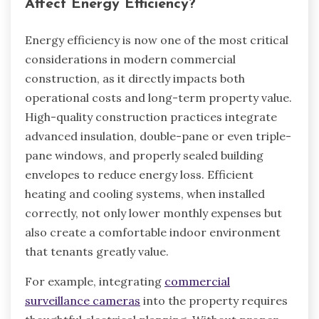
Affect Energy Efficiency?
Energy efficiency is now one of the most critical
considerations in modern commercial
construction, as it directly impacts both
operational costs and long-term property value.
High-quality construction practices integrate
advanced insulation, double-pane or even triple-
pane windows, and properly sealed building
envelopes to reduce energy loss. Efficient
heating and cooling systems, when installed
correctly, not only lower monthly expenses but
also create a comfortable indoor environment
that tenants greatly value.
For example, integrating
commercial
surveillance cameras
into the property requires