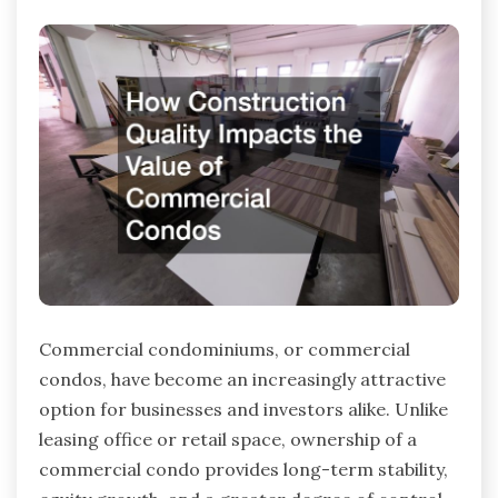
Commercial condominiums, or commercial
condos, have become an increasingly attractive
option for businesses and investors alike. Unlike
leasing office or retail space, ownership of a
commercial condo provides long-term stability,