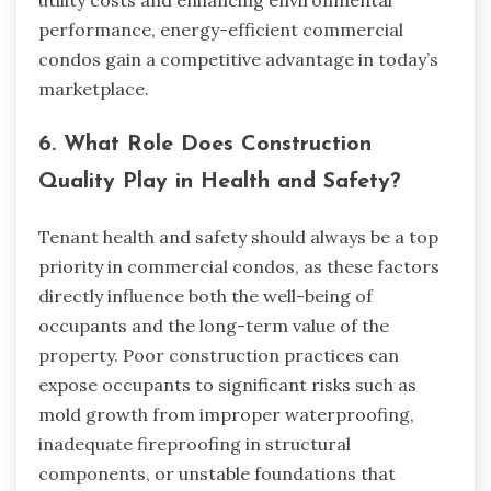
performance, energy-efficient commercial
condos gain a competitive advantage in today’s
marketplace.
6. What Role Does Construction
Quality Play in Health and Safety?
Tenant health and safety should always be a top
priority in commercial condos, as these factors
directly influence both the well-being of
occupants and the long-term value of the
property. Poor construction practices can
expose occupants to significant risks such as
mold growth from improper waterproofing,
inadequate fireproofing in structural
components, or unstable foundations that