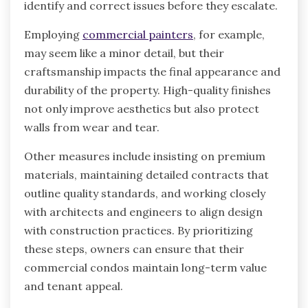
identify and correct issues before they escalate.
Employing
commercial painters
, for example,
may seem like a minor detail, but their
craftsmanship impacts the final appearance and
durability of the property. High-quality finishes
not only improve aesthetics but also protect
walls from wear and tear.
Other measures include insisting on premium
materials, maintaining detailed contracts that
outline quality standards, and working closely
with architects and engineers to align design
with construction practices. By prioritizing
these steps, owners can ensure that their
commercial condos maintain long-term value
and tenant appeal.