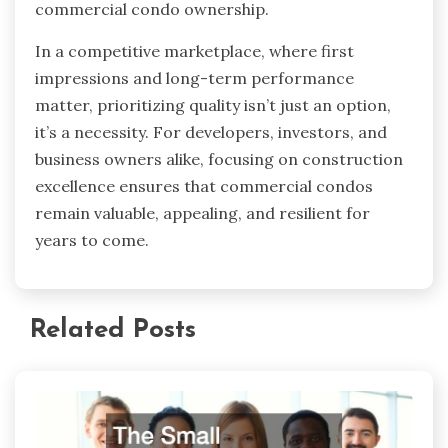
commercial condo ownership.
In a competitive marketplace, where first
impressions and long-term performance
matter, prioritizing quality isn’t just an option,
it’s a necessity. For developers, investors, and
business owners alike, focusing on construction
excellence ensures that commercial condos
remain valuable, appealing, and resilient for
years to come.
Related Posts