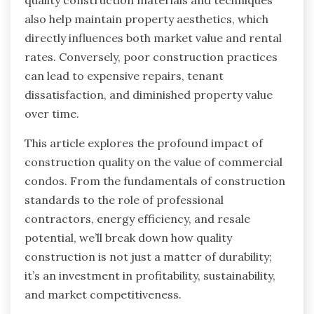
also help maintain property aesthetics, which
directly influences both market value and rental
rates. Conversely, poor construction practices
can lead to expensive repairs, tenant
dissatisfaction, and diminished property value
over time.
This article explores the profound impact of
construction quality on the value of commercial
condos. From the fundamentals of construction
standards to the role of professional
contractors, energy efficiency, and resale
potential, we’ll break down how quality
construction is not just a matter of durability;
it’s an investment in profitability, sustainability,
and market competitiveness.