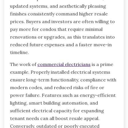
updated systems, and aesthetically pleasing
finishes consistently command higher resale
prices. Buyers and investors are often willing to
pay more for condos that require minimal
renovations or upgrades, as this translates into
reduced future expenses and a faster move-in
timeline.
The work of
commercial electricians
is a prime
example. Properly installed electrical systems
ensure long-term functionality, compliance with
modern codes, and reduced risks of fire or
power failure. Features such as energy-efficient
lighting, smart building automation, and
sufficient electrical capacity for expanding
tenant needs can all boost resale appeal.
Conversely, outdated or poorly executed