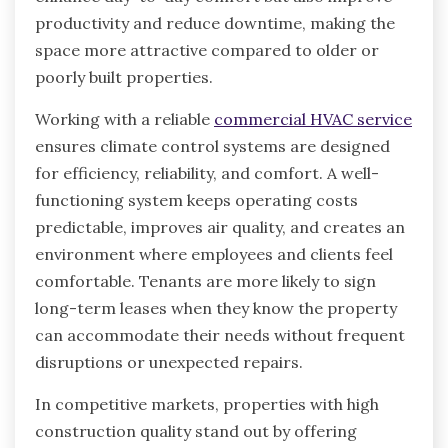
productivity and reduce downtime, making the
space more attractive compared to older or
poorly built properties.
Working with a reliable
commercial HVAC service
ensures climate control systems are designed
for efficiency, reliability, and comfort. A well-
functioning system keeps operating costs
predictable, improves air quality, and creates an
environment where employees and clients feel
comfortable. Tenants are more likely to sign
long-term leases when they know the property
can accommodate their needs without frequent
disruptions or unexpected repairs.
In competitive markets, properties with high
construction quality stand out by offering