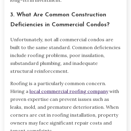
long-term investment.
3. What Are Common Construction
Deficiencies in Commercial Condos?
Unfortunately, not all commercial condos are
built to the same standard. Common deficiencies
include roofing problems, poor insulation,
substandard plumbing, and inadequate
structural reinforcement.
Roofing is a particularly common concern.
Hiring a
local commercial roofing company
with
proven expertise can prevent issues such as
leaks, mold, and premature deterioration. When
corners are cut in roofing installation, property
owners may face significant repair costs and
tenant complaints.