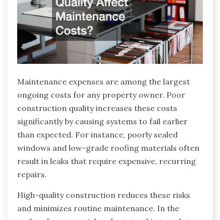
Maintenance expenses are among the largest
ongoing costs for any property owner. Poor
construction quality increases these costs
significantly by causing systems to fail earlier
than expected. For instance, poorly sealed
windows and low-grade roofing materials often
result in leaks that require expensive, recurring
repairs.
High-quality construction reduces these risks
and minimizes routine maintenance. In the