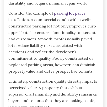
durability and require minimal repair work.
Consider the example of
parking lot paver
installation. A commercial condo with a well-
constructed parking lot not only improves curb
appeal but also ensures functionality for tenants
and customers. Smooth, professionally paved
lots reduce liability risks associated with
accidents and reflect the developer’s
commitment to quality. Poorly constructed or
neglected parking areas, however, can diminish
property value and deter prospective tenants.
Ultimately, construction quality directly impacts
perceived value. A property that exhibits
superior craftsmanship and durability reassures
buyers and tenants that they are making a safe,