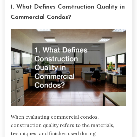
1. What Defines Construction Quality in
Commercial Condos?
When evaluating commercial condos,
construction quality refers to the materials,
techniques, and finishes used during