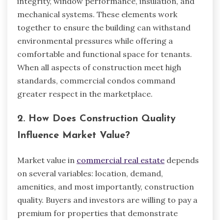
integrity, window performance, insulation, and
mechanical systems. These elements work
together to ensure the building can withstand
environmental pressures while offering a
comfortable and functional space for tenants.
When all aspects of construction meet high
standards, commercial condos command
greater respect in the marketplace.
2. How Does Construction Quality
Influence Market Value?
Market value in
commercial real estate
depends
on several variables: location, demand,
amenities, and most importantly, construction
quality. Buyers and investors are willing to pay a
premium for properties that demonstrate