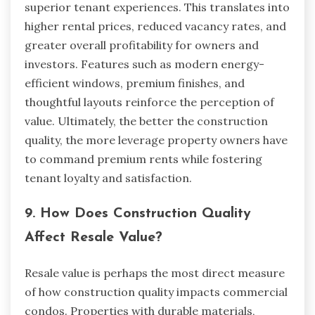
superior tenant experiences. This translates into
higher rental prices, reduced vacancy rates, and
greater overall profitability for owners and
investors. Features such as modern energy-
efficient windows, premium finishes, and
thoughtful layouts reinforce the perception of
value. Ultimately, the better the construction
quality, the more leverage property owners have
to command premium rents while fostering
tenant loyalty and satisfaction.
9. How Does Construction Quality
Affect Resale Value?
Resale value is perhaps the most direct measure
of how construction quality impacts commercial
condos. Properties with durable materials,