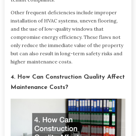
Other frequent deficiencies include improper
installation of HVAC systems, uneven flooring,
and the use of low-quality windows that
compromise energy efficiency. These flaws not
only reduce the immediate value of the property
but can also result in long-term safety risks and
higher maintenance costs.
4. How Can Construction Quality Affect
Maintenance Costs?