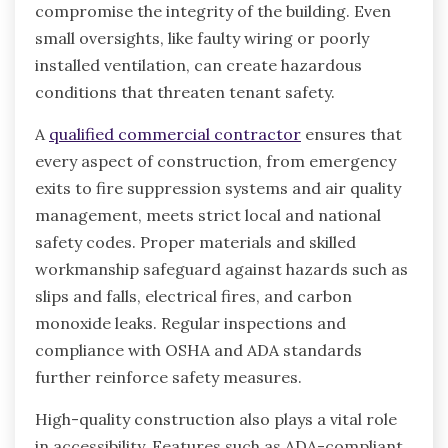
compromise the integrity of the building. Even
small oversights, like faulty wiring or poorly
installed ventilation, can create hazardous
conditions that threaten tenant safety.
A
qualified commercial contractor
ensures that
every aspect of construction, from emergency
exits to fire suppression systems and air quality
management, meets strict local and national
safety codes. Proper materials and skilled
workmanship safeguard against hazards such as
slips and falls, electrical fires, and carbon
monoxide leaks. Regular inspections and
compliance with OSHA and ADA standards
further reinforce safety measures.
High-quality construction also plays a vital role
in accessibility. Features such as ADA-compliant