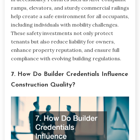
ramps, elevators, and sturdy commercial railings
help create a safe environment for all occupants,
including individuals with mobility challenges.
These safety investments not only protect
tenants but also reduce liability for owners,
enhance property reputation, and ensure full
compliance with evolving building regulations.
7. How Do Builder Credentials Influence
Construction Quality?