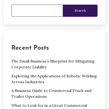
Search
Recent Posts
The Small Business’s Blueprint for Mitigating
Corporate Liability
Exploring the Applications of Robotic Welding
Across Industries
A Business Guide to Commercial Truck and
Trailer Operations
What to Look for in a Great Commercial