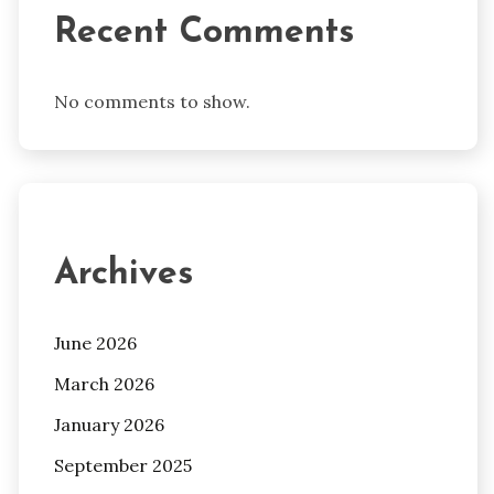
Recent Comments
No comments to show.
Archives
June 2026
March 2026
January 2026
September 2025