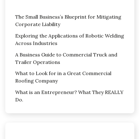
The Small Business’s Blueprint for Mitigating
Corporate Liability
Exploring the Applications of Robotic Welding
Across Industries
A Business Guide to Commercial Truck and
Trailer Operations
What to Look for in a Great Commercial
Roofing Company
What is an Entrepreneur? What They REALLY
Do.