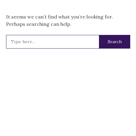
It seems we can’t find what you’re looking for.
Perhaps searching can help.
Search
for: