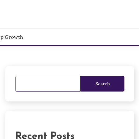
up Growth
Search
Recent Posts