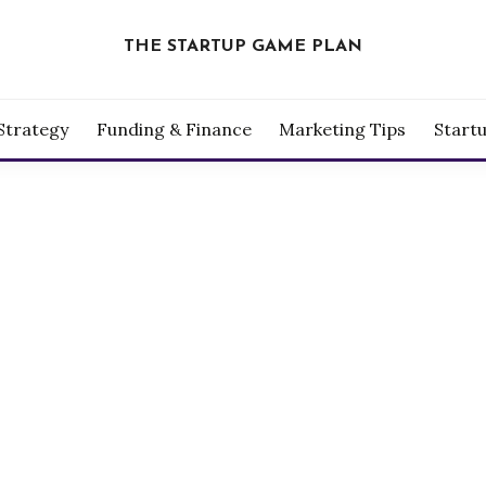
THE STARTUP GAME PLAN
Strategy
Funding & Finance
Marketing Tips
Start