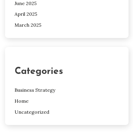
June 2025
April 2025
March 2025
Categories
Business Strategy
Home
Uncategorized