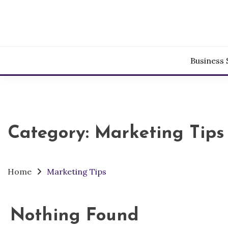
Skip
to
content
Business 
Category:
Marketing Tips
Home
Marketing Tips
Nothing Found