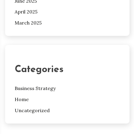
June 2025
April 2025
March 2025
Categories
Business Strategy
Home
Uncategorized