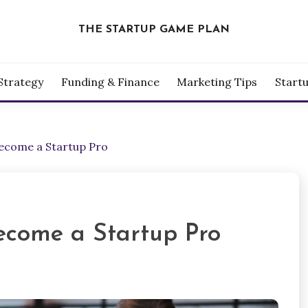
THE STARTUP GAME PLAN
Strategy
Funding & Finance
Marketing Tips
Start
Become a Startup Pro
ecome a Startup Pro