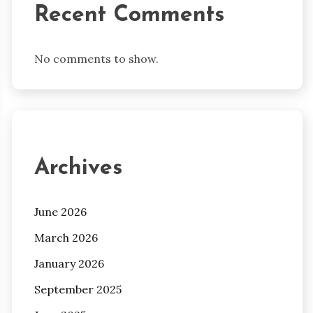
Recent Comments
No comments to show.
Archives
June 2026
March 2026
January 2026
September 2025