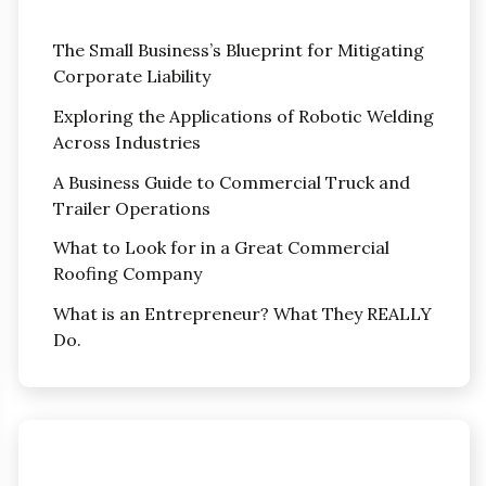
The Small Business’s Blueprint for Mitigating
Corporate Liability
Exploring the Applications of Robotic Welding
Across Industries
A Business Guide to Commercial Truck and
Trailer Operations
What to Look for in a Great Commercial
Roofing Company
What is an Entrepreneur? What They REALLY
Do.