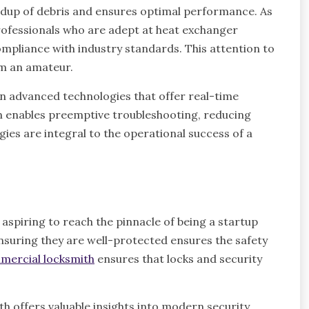
ldup of debris and ensures optimal performance. As
 professionals who are adept at heat exchanger
ompliance with industry standards. This attention to
om an amateur.
 in advanced technologies that offer real-time
n enables preemptive troubleshooting, reducing
ies are integral to the operational success of a
aspiring to reach the pinnacle of being a startup
nsuring they are well-protected ensures the safety
mercial locksmith
ensures that locks and security
h offers valuable insights into modern security