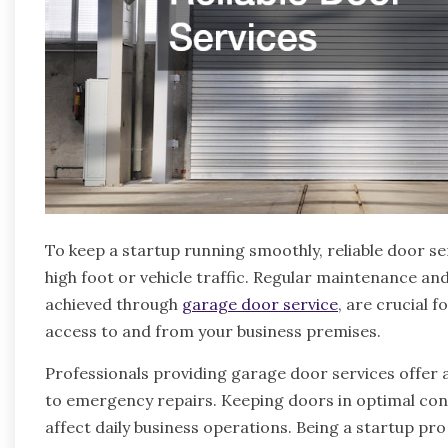
To keep a startup running smoothly, reliable door serv
high foot or vehicle traffic. Regular maintenance an
achieved through
garage door service
, are crucial 
access to and from your business premises.
Professionals providing garage door services offer 
to emergency repairs. Keeping doors in optimal cond
affect daily business operations. Being a startup pr