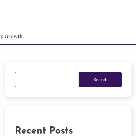
up Growth
Search
Recent Posts