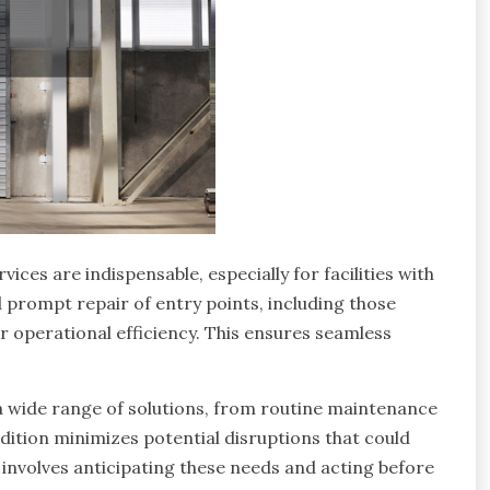
ices are indispensable, especially for facilities with
d prompt repair of entry points, including those
for operational efficiency. This ensures seamless
a wide range of solutions, from routine maintenance
ition minimizes potential disruptions that could
o involves anticipating these needs and acting before