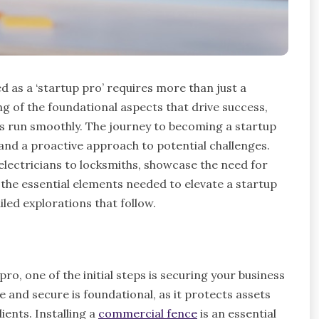
d as a ‘startup pro’ requires more than just a
g of the foundational aspects that drive success,
s run smoothly. The journey to becoming a startup
 and a proactive approach to potential challenges.
 electricians to locksmiths, showcase the need for
o the essential elements needed to elevate a startup
iled explorations that follow.
, one of the initial steps is securing your business
e and secure is foundational, as it protects assets
ents. Installing a
commercial fence
is an essential