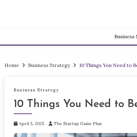
Skip
to
content
Business 
Home
Business Strategy
10 Things You Need to 
Business Strategy
10 Things You Need to B
April 5, 2025
The Startup Game Plan