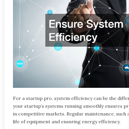
For a startup pro, system efficiency can be the dif
your startup’s systems running smoothly ensures pro
in competitive markets. Regular maintenance, such 
life of equipment and ensuring energy efficiency.