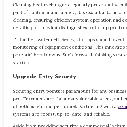
Cleaning heat exchangers regularly prevents the bui
part of routine maintenance, it is essential to hire
cleaning, ensuring efficient system operation and c
detail is part of what distinguishes a startup pro fr
To further system efficiency, startups should invest
monitoring of equipment conditions. This innovatio
potential breakdowns. Such forward-thinking strateg
startup.
Upgrade Entry Security
Securing entry points is paramount for any business 
pro. Entrances are the most vulnerable areas, and e
of both assets and personnel. Partnering with a
com
systems are robust, up-to-date, and reliable.
Aside from providing security, a commercial locksmit