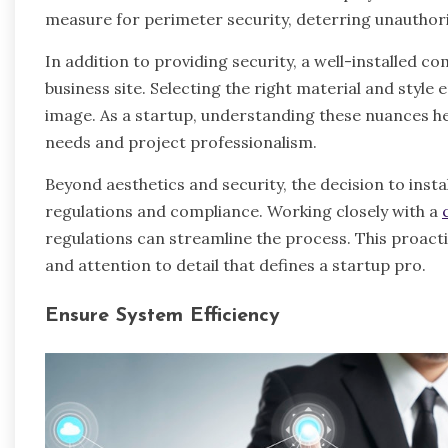
measure for perimeter security, deterring unauthor
In addition to providing security, a well-installed 
business site. Selecting the right material and styl
image. As a startup, understanding these nuances hel
needs and project professionalism.
Beyond aesthetics and security, the decision to insta
regulations and compliance. Working closely with a
regulations can streamline the process. This proac
and attention to detail that defines a startup pro.
Ensure System Efficiency