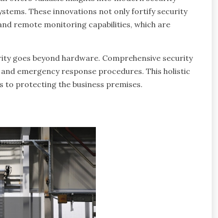
ystems. These innovations not only fortify security
and remote monitoring capabilities, which are
urity goes beyond hardware. Comprehensive security
ls and emergency response procedures. This holistic
s to protecting the business premises.