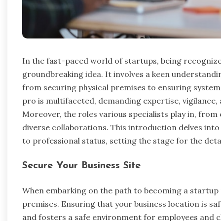
In the fast-paced world of startups, being recognize
groundbreaking idea. It involves a keen understandin
from securing physical premises to ensuring system
pro is multifaceted, demanding expertise, vigilance,
Moreover, the roles various specialists play in, from
diverse collaborations. This introduction delves int
to professional status, setting the stage for the deta
Secure Your Business Site
When embarking on the path to becoming a startup pro
premises. Ensuring that your business location is saf
and fosters a safe environment for employees and cli