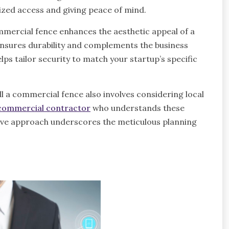
ized access and giving peace of mind.
commercial fence enhances the aesthetic appeal of a
e ensures durability and complements the business
ps tailor security to match your startup’s specific
ll a commercial fence also involves considering local
commercial contractor
who understands these
tive approach underscores the meticulous planning