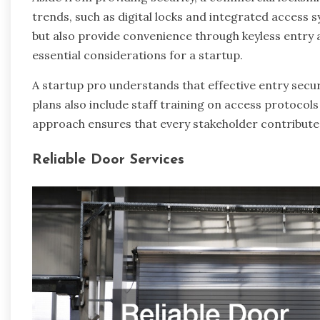
trends, such as digital locks and integrated access s
but also provide convenience through keyless entry 
essential considerations for a startup.
A startup pro understands that effective entry sec
plans also include staff training on access protoco
approach ensures that every stakeholder contribute
Reliable Door Services