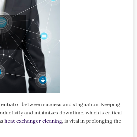
ferentiator between success and stagnation. Keeping
ductivity and minimizes downtime, which is critical
as
heat exchanger cleaning
, is vital in prolonging the