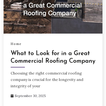
Home
What to Look for in a Great
Commercial Roofing Company
Choosing the right commercial roofing
company is crucial for the longevity and
integrity of your
September 30, 2025