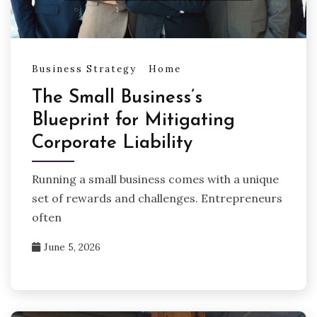
Business Strategy
Home
The Small Business’s
Blueprint for Mitigating
Corporate Liability
Running a small business comes with a unique
set of rewards and challenges. Entrepreneurs
often
June 5, 2026