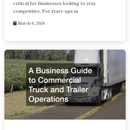
critical for businesses looking to stay
competitive. For start-ups in
March 6, 2026