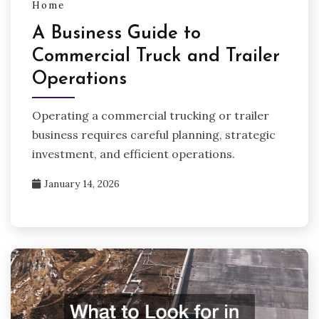
Home
A Business Guide to
Commercial Truck and Trailer
Operations
Operating a commercial trucking or trailer
business requires careful planning, strategic
investment, and efficient operations.
January 14, 2026