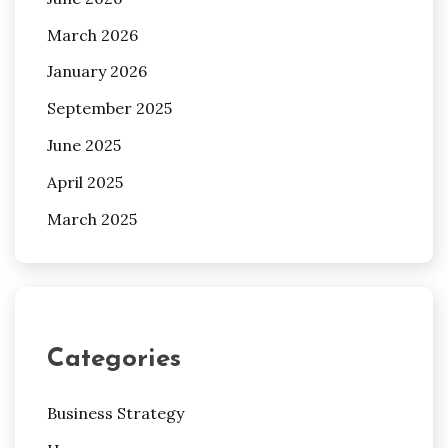
March 2026
January 2026
September 2025
June 2025
April 2025
March 2025
Categories
Business Strategy