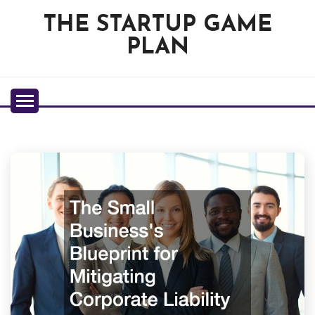
Skip
THE STARTUP GAME
to
content
PLAN