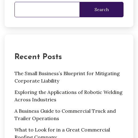
Search
Recent Posts
The Small Business’s Blueprint for Mitigating
Corporate Liability
Exploring the Applications of Robotic Welding
Across Industries
A Business Guide to Commercial Truck and
Trailer Operations
What to Look for in a Great Commercial
Roofing Company