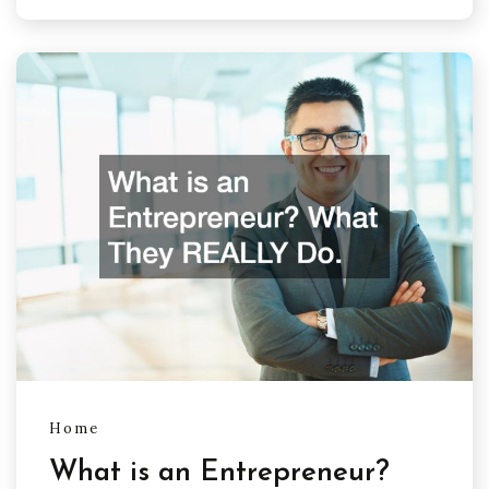
Home
What is an Entrepreneur?