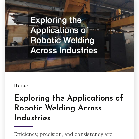
Home
Exploring the Applications of
Robotic Welding Across
Industries
Efficiency, precision, and consistency are