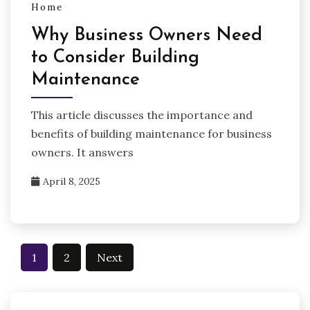
Home
Why Business Owners Need
to Consider Building
Maintenance
This article discusses the importance and
benefits of building maintenance for business
owners. It answers
April 8, 2025
Posts
1
2
Next
pagination