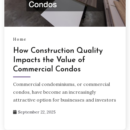
Home
How Construction Quality
Impacts the Value of
Commercial Condos
Commercial condominiums, or commercial
condos, have become an increasingly
attractive option for businesses and investors
September 22, 2025