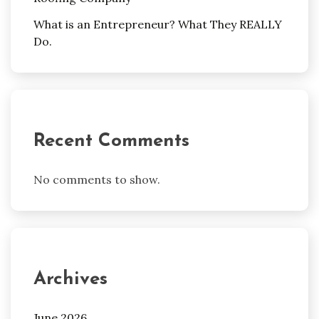
What is an Entrepreneur? What They REALLY
Do.
Recent Comments
No comments to show.
Archives
June 2026