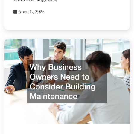
April 17, 2025