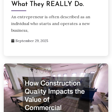
What They REALLY Do.
An entrepreneur is often described as an
individual who starts and operates a new
business,
September 29, 2025