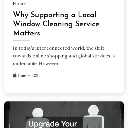
Home
Why Supporting a Local
Window Cleaning Service
Matters
In today’s interconnected world, the shift
towards online shopping and global services is
undeniable. However,
June 9, 2025