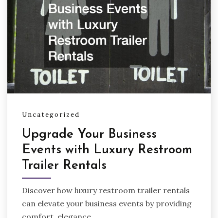
Uncategorized
Upgrade Your Business
Events with Luxury Restroom
Trailer Rentals
Discover how luxury restroom trailer rentals
can elevate your business events by providing
comfort, elegance,