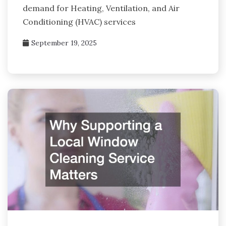
demand for Heating, Ventilation, and Air
Conditioning (HVAC) services
September 19, 2025