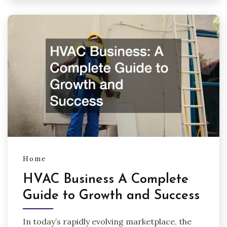
Home
HVAC Business A Complete
Guide to Growth and Success
In today’s rapidly evolving marketplace, the